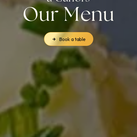
Our Menu
Book a table