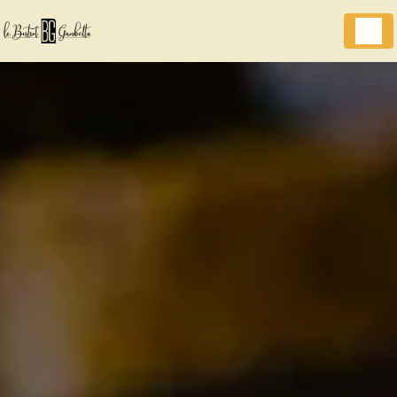
Cookies management panel