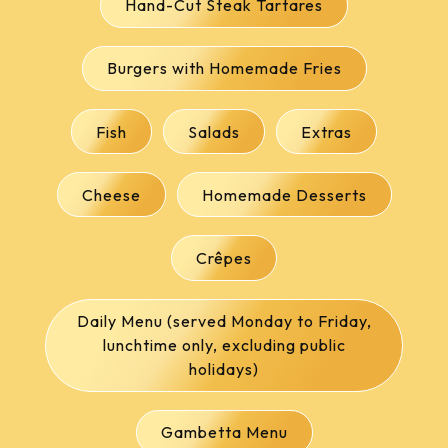
Hand-Cut Steak Tartares
Burgers with Homemade Fries
Fish
Salads
Extras
Cheese
Homemade Desserts
Crêpes
Daily Menu (served Monday to Friday,
lunchtime only, excluding public
holidays)
Gambetta Menu