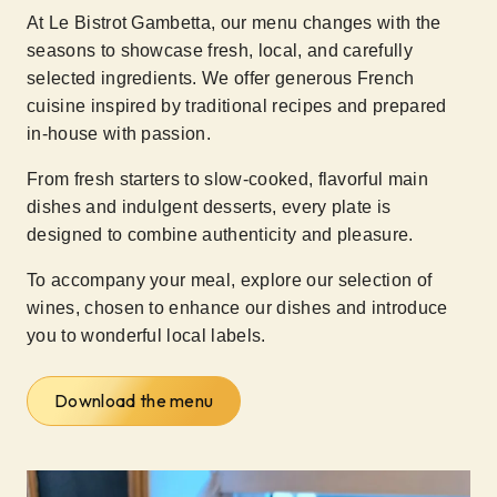
At Le Bistrot Gambetta, our menu changes with the
seasons to showcase fresh, local, and carefully
selected ingredients. We offer generous French
cuisine inspired by traditional recipes and prepared
in-house with passion.
From fresh starters to slow-cooked, flavorful main
dishes and indulgent desserts, every plate is
designed to combine authenticity and pleasure.
To accompany your meal, explore our selection of
wines, chosen to enhance our dishes and introduce
you to wonderful local labels.
Download the menu