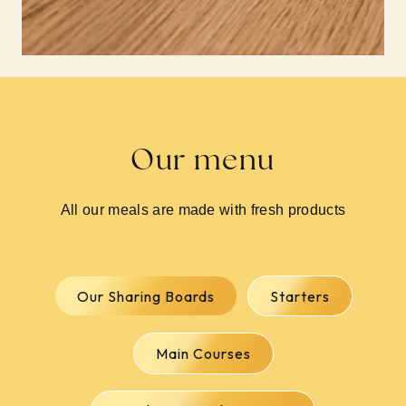
Our menu
All our meals are made with fresh products
Our Sharing Boards
Starters
Main Courses