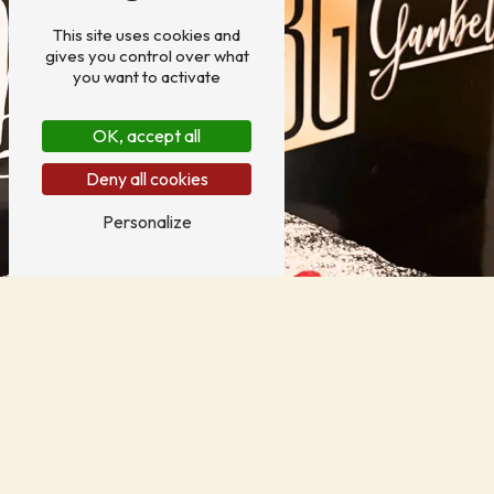
This site uses cookies and
gives you control over what
you want to activate
OK, accept all
Deny all cookies
Personalize