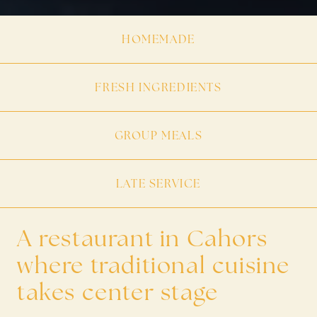
HOMEMADE
FRESH INGREDIENTS
GROUP MEALS
LATE SERVICE
A restaurant in Cahors
where traditional cuisine
takes center stage