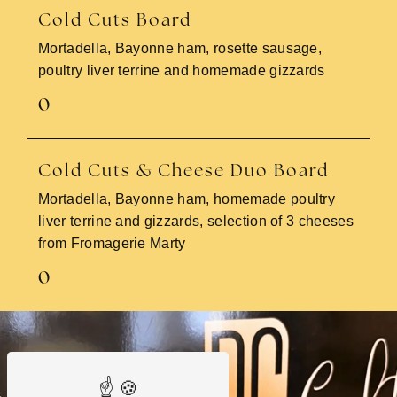
Cold Cuts Board
Mortadella, Bayonne ham, rosette sausage,
poultry liver terrine and homemade gizzards
0
Cold Cuts & Cheese Duo Board
Mortadella, Bayonne ham, homemade poultry
liver terrine and gizzards, selection of 3 cheeses
from Fromagerie Marty
0