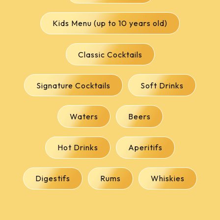
Kids Menu (up to 10 years old)
Classic Cocktails
Signature Cocktails
Soft Drinks
Waters
Beers
Hot Drinks
Aperitifs
Digestifs
Rums
Whiskies